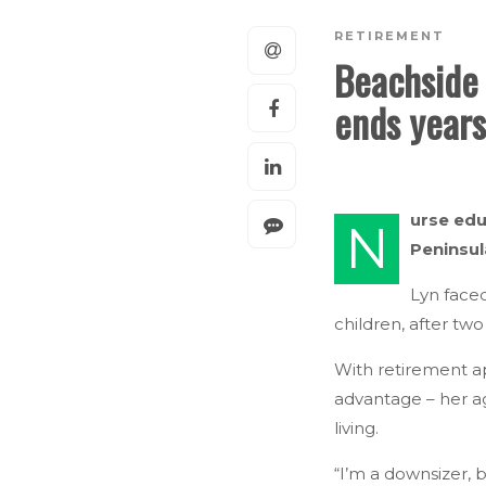
RETIREMENT
Beachside 
ends years
urse edu
N
Peninsul
Lyn face
children, after tw
With retirement a
advantage – her a
living.
“I’m a downsizer, b