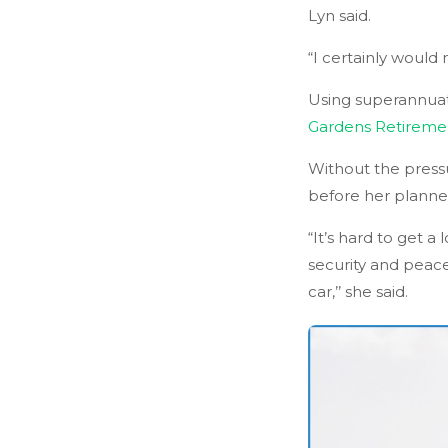
Lyn said.
“I certainly would
Using superannuat
Gardens Retiremen
Without the pressu
before her planne
“It’s hard to get 
security and peac
car,’’ she said.