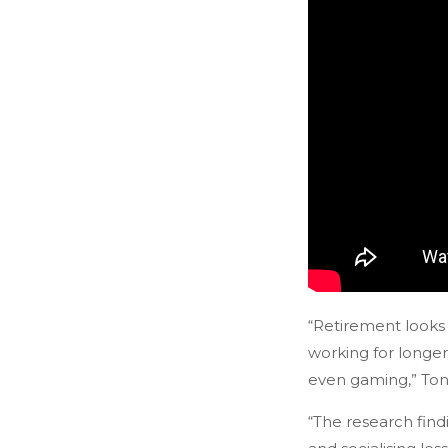
“Retirement looks 
working for longer
even gaming,” Tony
“The research find