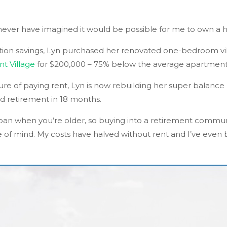
 never have imagined it would be possible for me to own a 
ion savings, Lyn purchased her renovated one-bedroom vil
t Village
for $200,000 – 75% below the average apartment 
re of paying rent, Lyn is now rebuilding her super balance
d retirement in 18 months.
a loan when you’re older, so buying into a retirement commun
e of mind. My costs have halved without rent and I’ve eve