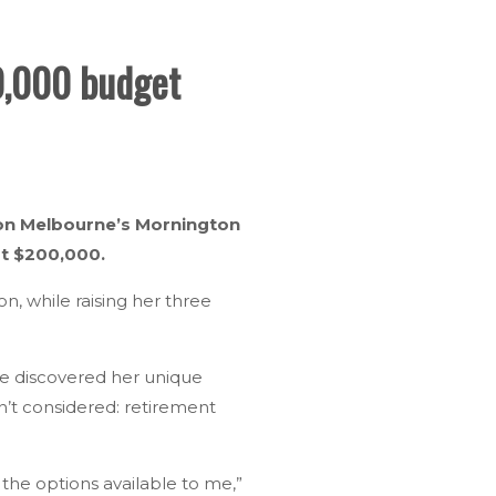
00,000 budget
le on Melbourne’s Mornington
st $200,000.
 while raising her three
he discovered her unique
’t considered: retirement
d the options available to me,”