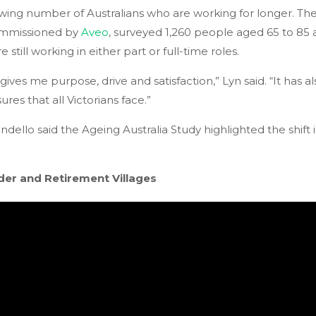
owing number of Australians who are working for longer. T
ommissioned by
Aveo
, surveyed 1,260 people aged 65 to 85 
 still working in either part or full-time roles.
t gives me purpose, drive and satisfaction,” Lyn said. “It has
ures that all Victorians face.”
ello said the Ageing Australia Study highlighted the shift 
der and Retirement Villages