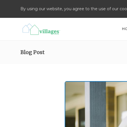
By using our website, you agree to the use of our coo
H
Blog Post