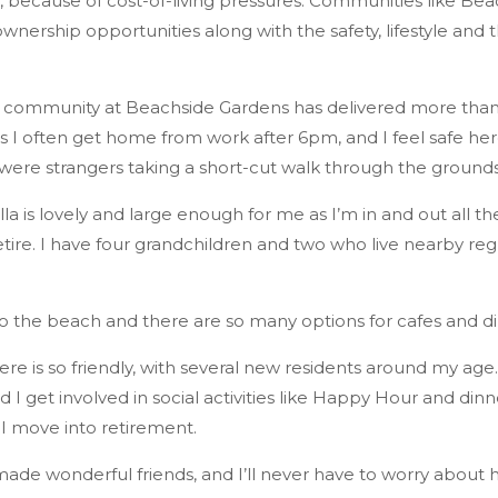
ss, because of cost-of-living pressures. Communities like B
nership opportunities along with the safety, lifestyle and 
 community at Beachside Gardens has delivered more than fina
 I often get home from work after 6pm, and I feel safe here.
 were strangers taking a short-cut walk through the grounds,’
a is lovely and large enough for me as I’m in and out all the
tire. I have four grandchildren and two who live nearby regu
o the beach and there are so many options for cafes and di
e is so friendly, with several new residents around my age. 
 I get involved in social activities like Happy Hour and dinne
s I move into retirement.
 made wonderful friends, and I’ll never have to worry about h