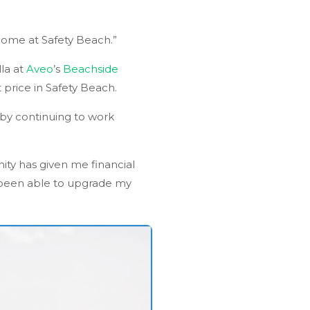
home at Safety Beach.”
la at
Aveo
’s
Beachside
price in Safety Beach.
 by continuing to work
ity has given me financial
n been able to upgrade my