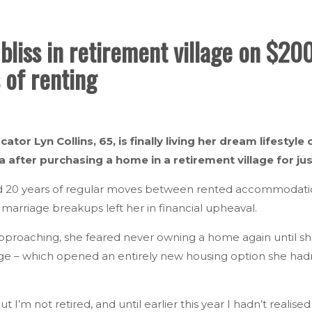
bliss in retirement village on $2
 of renting
cator Lyn Collins, 65, is finally living her dream lifesty
a after purchasing a home in a retirement village for ju
d 20 years of regular moves between rented accommodation,
o marriage breakups left her in financial upheaval.
pproaching, she feared never owning a home again until s
ge – which opened an entirely new housing option she hadn
ut I’m not retired, and until earlier this year I hadn’t realise