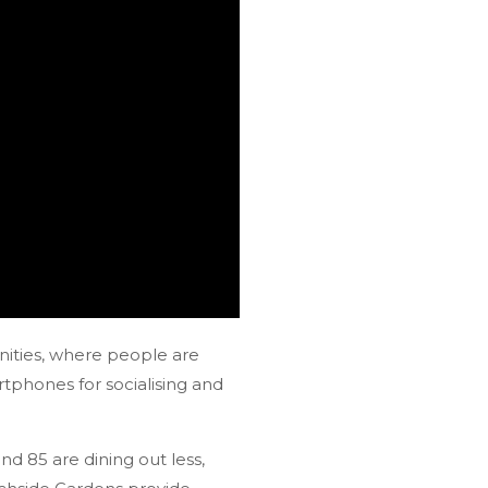
nities, where people are
rtphones for socialising and
d 85 are dining out less,