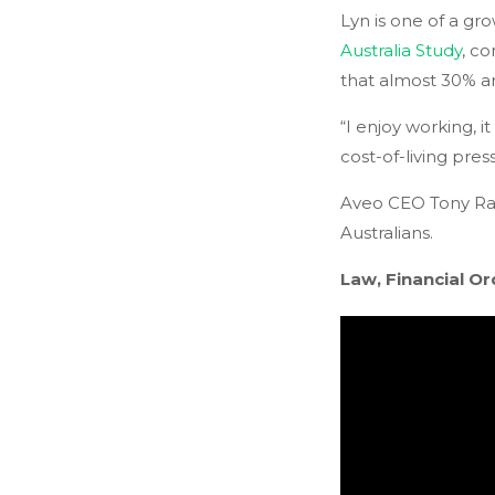
Lyn is one of a gr
Australia Study
, c
that almost 30% are
“I enjoy working, i
cost-of-living press
Aveo CEO Tony Rand
Australians.
Law, Financial Or