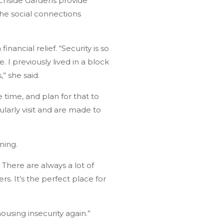
eachside Gardens provide
the social connections
ncial relief. “Security is so
 I previously lived in a block
’ she said.
 time, and plan for that to
larly visit and are made to
ning.
There are always a lot of
rs. It’s the perfect place for
ousing insecurity again.”