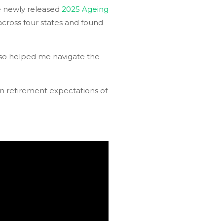
he newly released
2025 Ageing
across four states and found
 also helped me navigate the
in retirement expectations of