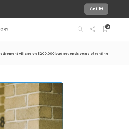
Got it!
0
TORY
retirement village on $200,000 budget ends years of renting