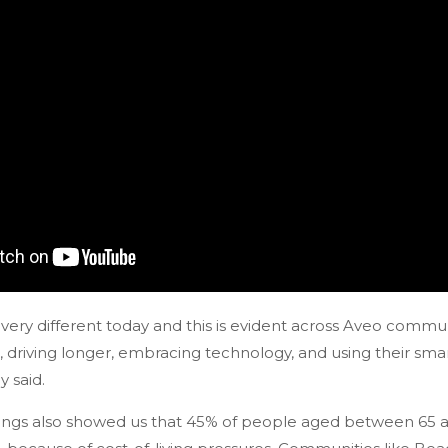
very different today and this is evident across Aveo commu
, driving longer, embracing technology, and using their sma
 said.
ings also showed us that 45% of people aged between 65 an