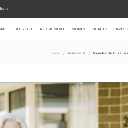
kies.
OME
LIFESTYLE
RETIREMENT
MONEY
HEALTH
DIREC
Home
Retirement
Beachside bliss in 