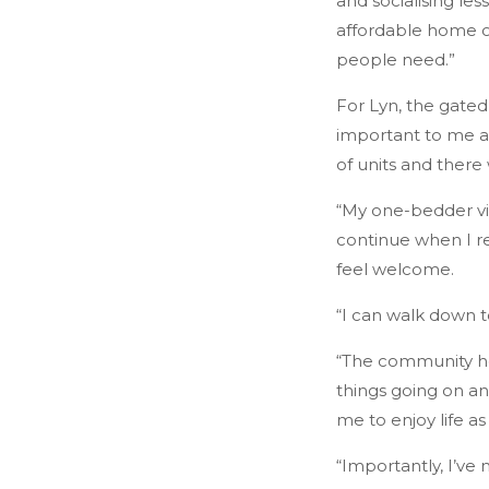
and socialising le
affordable home ow
people need.”
For Lyn, the gated
important to me as
of units and there
“My one-bedder vill
continue when I re
feel welcome.
“I can walk down t
“The community her
things going on and
me to enjoy life a
“Importantly, I’ve