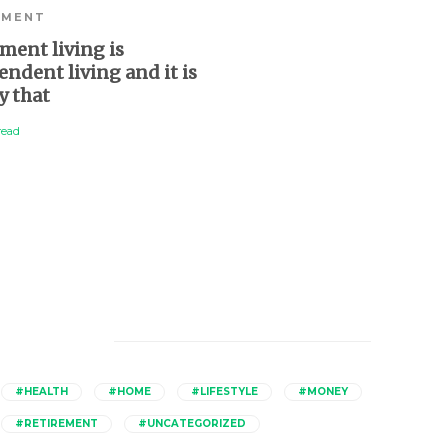
EMENT
HEALTH
,
LIFESTYLE
,
RET
ment living is
Ageing in place: how t
ndent living and it is
stay in your home as 
y that
older
read
3 min
read
Catagories
#HEALTH
#HOME
#LIFESTYLE
#MONEY
#RETIREMENT
#UNCATEGORIZED