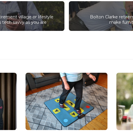
irement village or lifestyle
Bolton Clarke retire
s tech savvy as you are
make furnit