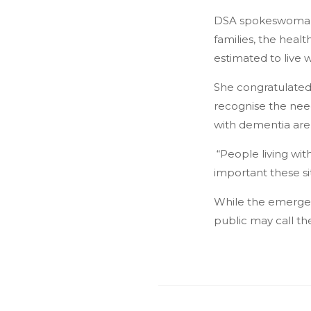
DSA spokeswoman Ma
families, the heal
estimated to live 
She congratulated 
recognise the need
with dementia are
“People living wit
important these si
While the emergenc
public may call th