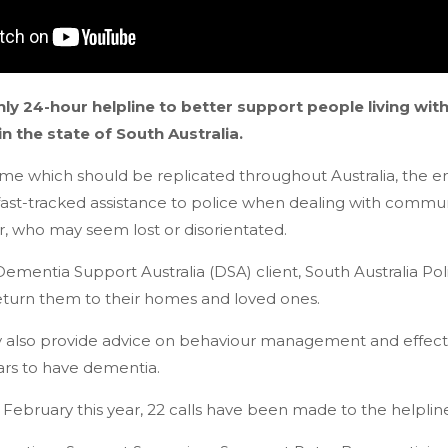
nly 24-hour helpline to better support people living wi
in the state of South Australia.
me which should be replicated throughout Australia, the em
 fast-tracked assistance to police when dealing with comm
r, who may seem lost or disorientated.
 Dementia Support Australia (DSA) client, South Australia Pol
eturn them to their homes and loved ones.
y also provide advice on behaviour management and effect
rs to have dementia.
n February this year, 22 calls have been made to the helplin