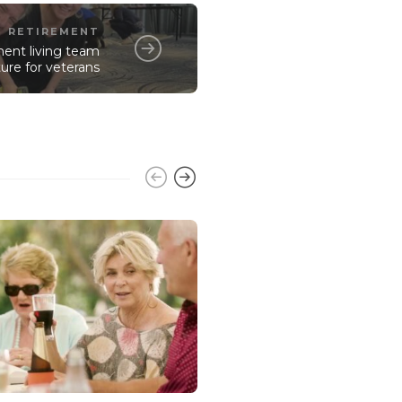
RETIREMENT
ment living team
ure for veterans