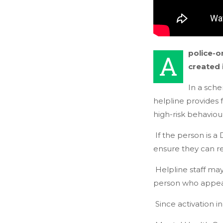
police-o
A
created 
In a sche
helpline provides
high-risk behaviou
If the person is a
ensure they can r
Helpline staff ma
person who appea
Since activation i