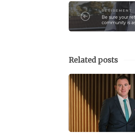
RETIREMENT
Be sure your ret
community is a
Related posts