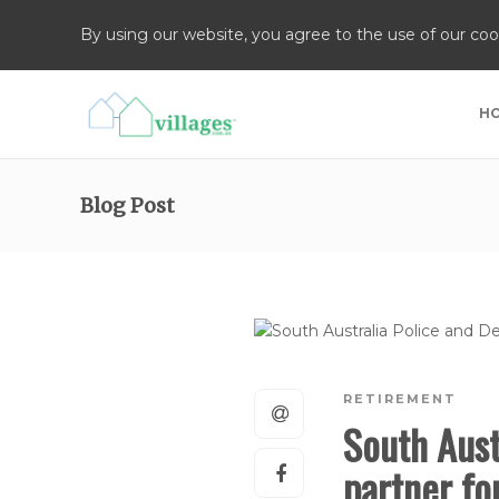
By using our website, you agree to the use of our coo
H
Blog Post
RETIREMENT
South Aust
partner f