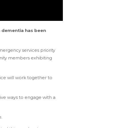
th dementia has been
ergency services priority
unity members exhibiting
ice will work together to
ive ways to engage with a
e.