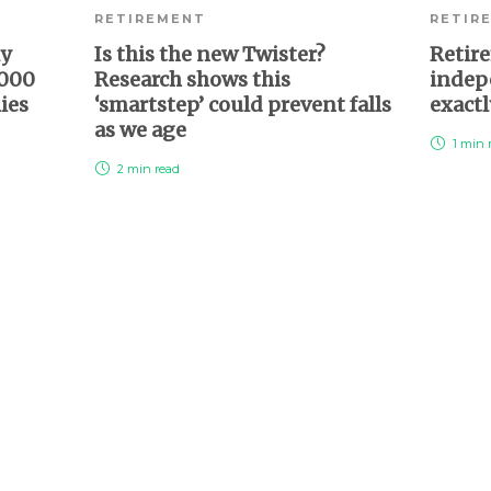
RETIREMENT
RETIR
ly
Is this the new Twister?
Retire
,000
Research shows this
indepe
lies
‘smartstep’ could prevent falls
exactl
as we age
1 min
2 min
read