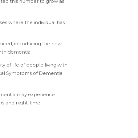
ated this number to grow as
ses where the individual has
duced, introducing the new
with dementia.
 of life of people living with
ical Symptoms of Dementia
dementia may experience
ions and night-time