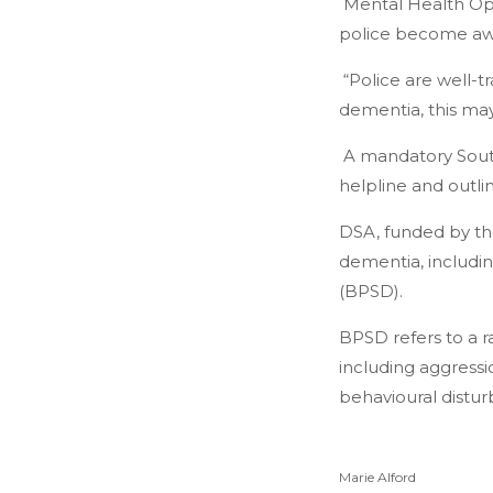
Mental Health Ope
police become awa
“Police are well-t
dementia, this may
A mandatory South
helpline and outli
DSA, funded by the
dementia, includi
(BPSD).
BPSD refers to a 
including aggressio
behavioural distur
Marie Alford