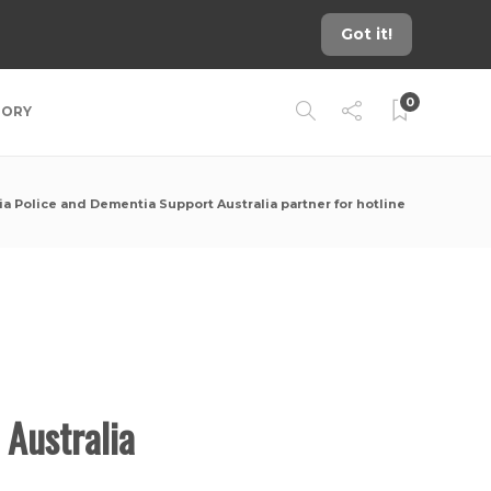
Got it!
0
TORY
ia Police and Dementia Support Australia partner for hotline
 Australia