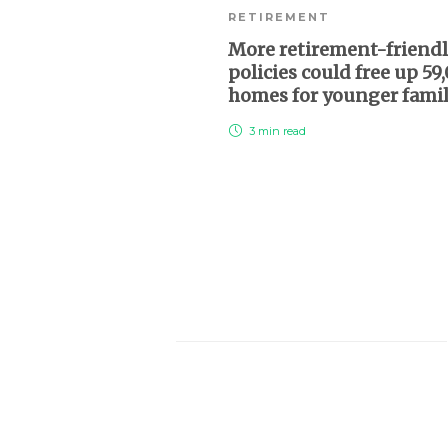
RETIREMENT
More retirement-friend
policies could free up 59
homes for younger fami
3 min
read
About Us