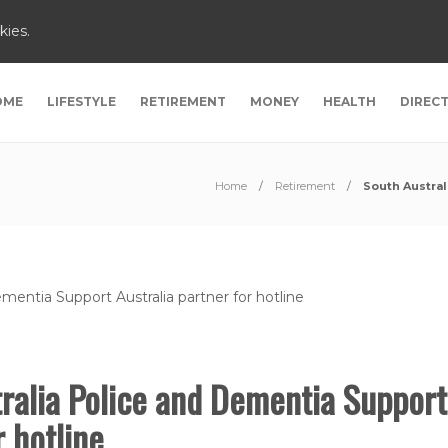
kies.
OME
LIFESTYLE
RETIREMENT
MONEY
HEALTH
DIREC
Home
Retirement
South Austral
ralia Police and Dementia Support
or hotline