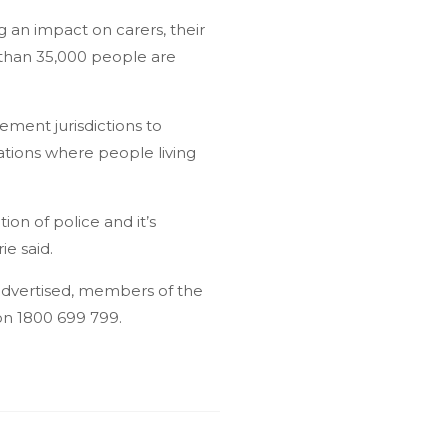
 an impact on carers, their
 than 35,000 people are
ement jurisdictions to
uations where people living
on of police and it’s
e said.
 advertised, members of the
on 1800 699 799.