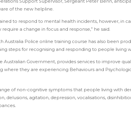
rations Support Supervisor, Sergeant Peter Benn, anticip
re of the new helpline.
rained to respond to mental health incidents, however, in ca
 require a change in focus and response,” he said.
 Australia Police online training course has also been pro
ning steps for recognising and responding to people living 
 Australian Government, provides services to improve quality
ng where they are experiencing Behaviours and Psycholog
range of non-cognitive symptoms that people living with 
n, delusions, agitation, depression, vocalisations, disinhibit
bances.