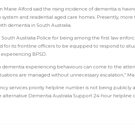
rie Alford said the rising incidence of dementia is having
th system and residential aged care homes. Presently, more
with dementia in South Australia.
South Australia Police for being among the first law enforc
 for its frontline officers to be equipped to respond to sit
 experiencing BPSD.
h dementia experiencing behaviours can come to the attenti
tuations are managed without unnecessary escalation,” Mari
y services priority helpline number is not being publicly
e alternative Dementia Australia Support 24-hour helpline 