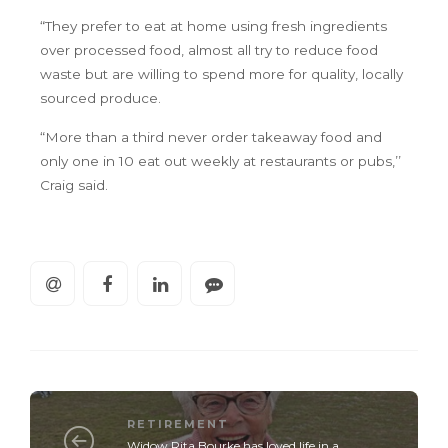
“They prefer to eat at home using fresh ingredients
over processed food, almost all try to reduce food
waste but are willing to spend more for quality, locally
sourced produce.
“More than a third never order takeaway food and
only one in 10 eat out weekly at restaurants or pubs,’’
Craig said.
RETIREMENT
Widow Rita Bourke has loved life in a