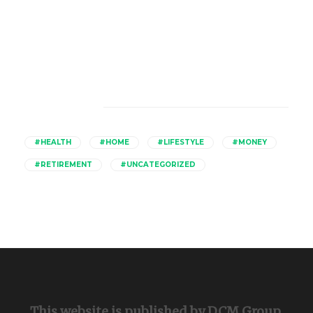
Catagories
#HEALTH
#HOME
#LIFESTYLE
#MONEY
#RETIREMENT
#UNCATEGORIZED
This website is published by DCM Group.