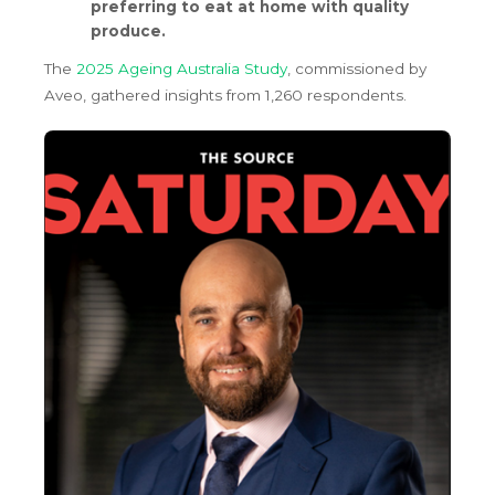
preferring to eat at home with quality
produce.
The
2025 Ageing Australia Study
, commissioned by
Aveo, gathered insights from 1,260 respondents.