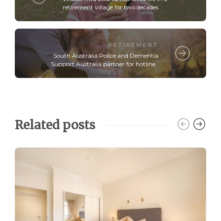
retirement village for two decades
RETIREMENT
South Australia Police and Dementia
Support Australia partner for hotline
Related posts