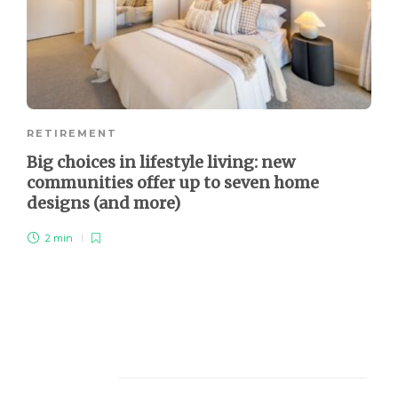
RETIREMENT
Big choices in lifestyle living: new
communities offer up to seven home
designs (and more)
2 min
About Us