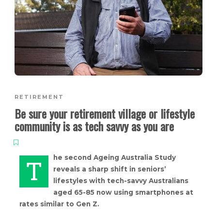
RETIREMENT
Be sure your retirement village or lifestyle
community is as tech savvy as you are
he second Ageing Australia Study
T
reveals a sharp shift in seniors’
lifestyles with tech-savvy Australians
aged 65-85 now using smartphones at
rates similar to Gen Z.