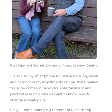
Fran Taber and Richard Conibear at Aveo's Bayview Gardens
“I also use my smartphone for online banking, email
and to monitor my investments on the share market.
YouTube comes in handy for entertainment and
practical research when I want to know how to
change a spark plug!’’
Craig Hunter, Managing Director of Blacksheep