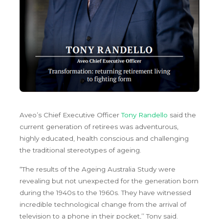
Aveo’s Chief Executive Officer
Tony Randello
said the
current generation of retirees was adventurous,
highly educated, health conscious and challenging
the traditional stereotypes of ageing.
“The results of the Ageing Australia Study were
revealing but not unexpected for the generation born
during the 1940s to the 1960s. They have witnessed
incredible technological change from the arrival of
television to a phone in their pocket,’’ Tony said.