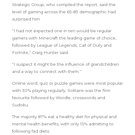
Strategic Group, who compiled the report, said the
level of gaming across the 65-85 demographic had
surprised him.
“I had not expected one in ten would be regular
gamers with Minecraft the leading game of choice,
followed by League of Legends, Call of Duty and
Fortnite,’’ Craig Hunter said.
“I suspect it might be the influence of grandchildren
and a way to connect with them.’’
Online word, quiz or puzzle games were most popular
with 30% playing regularly. Solitaire was the firm
favourite followed by Wordle, crosswords and
Sudoku.
The majority 87% eat a healthy diet for physical and
mental health benefits, with only 15% admitting to
following fad diets.