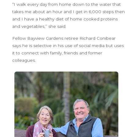
“I walk every day from home down to the water that
takes me about an hour and I get in 6,000 steps then
and I have a healthy diet of home cooked proteins
and vegetables,’’ she said.
Fellow Bayview Gardens retiree Richard Conibear
says he is selective in his use of social media but uses
it to connect with family, friends and former
colleagues.