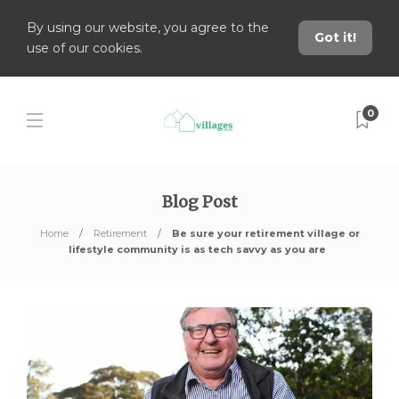
By using our website, you agree to the
Got it!
use of our cookies.
0
Blog Post
Home
Retirement
Be sure your retirement village or
lifestyle community is as tech savvy as you are