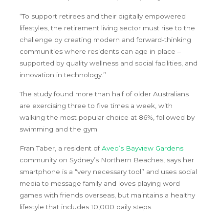
“To support retirees and their digitally empowered
lifestyles, the retirement living sector must rise to the
challenge by creating modern and forward-thinking
communities where residents can age in place –
supported by quality wellness and social facilities, and
innovation in technology.’’
The study found more than half of older Australians
are exercising three to five times a week, with
walking the most popular choice at 86%, followed by
swimming and the gym.
Fran Taber, a resident of
Aveo’s Bayview Gardens
community on Sydney’s Northern Beaches, says her
smartphone is a “very necessary tool’’ and uses social
media to message family and loves playing word
games with friends overseas, but maintains a healthy
lifestyle that includes 10,000 daily steps.