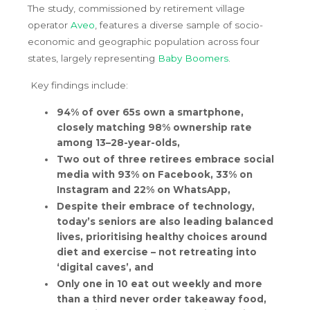
The study, commissioned by retirement village
operator
Aveo
, features a diverse sample of socio-
economic and geographic population across four
states, largely representing
Baby Boomers
.
Key findings include:
94% of over 65s own a smartphone,
closely matching 98% ownership rate
among 13–28-year-olds,
Two out of three retirees embrace social
media with 93% on Facebook, 33% on
Instagram and 22% on WhatsApp,
Despite their embrace of technology,
today’s seniors are also leading balanced
lives, prioritising healthy choices around
diet and exercise – not retreating into
‘digital caves’, and
Only one in 10 eat out weekly and more
than a third never order takeaway food,