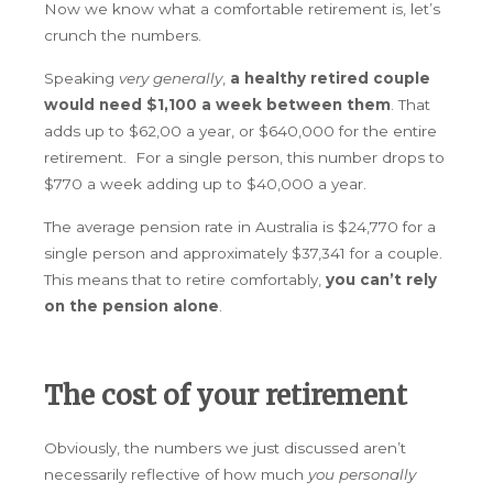
Now we know what a comfortable retirement is, let’s
crunch the numbers.
Speaking
very generally
,
a
healthy retired couple
would need $1,100 a week between them
. That
adds up to $62,00 a year, or $640,000 for the entire
retirement. For a single person, this number drops to
$770 a week adding up to $40,000 a year.
The average pension rate in Australia is $24,770 for a
single person and approximately $37,341 for a couple.
This means that to retire comfortably,
you can’t rely
on the pension alone
.
The cost of your retirement
Obviously, the numbers we just discussed aren’t
necessarily reflective of how much
you personally