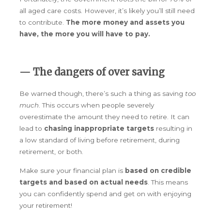
all aged care costs. However, it’s likely you’ll still need
to contribute.
The more money and assets you
have, the more you will have to pay.
— The dangers of over saving
Be warned though, there’s such a thing as saving
too
much
. This occurs when people severely
overestimate the amount they need to retire. It can
lead to
chasing inappropriate targets
resulting in
a low standard of living before retirement, during
retirement, or both.
Make sure your financial plan is
based on credible
targets and based on actual needs
. This means
you can confidently spend and get on with enjoying
your retirement!