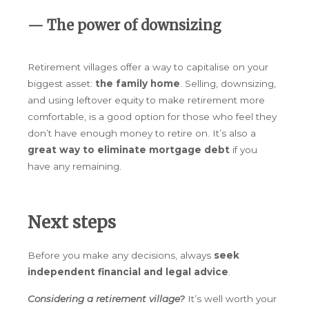
— The power of downsizing
Retirement villages offer a way to capitalise on your
biggest asset:
the family home
. Selling, downsizing,
and using leftover equity to make retirement more
comfortable, is a good option for those who feel they
don’t have enough money to retire on. It’s also a
great way to eliminate mortgage debt
if you
have any remaining.
Next steps
Before you make any decisions, always
seek
independent financial and legal advice
.
Considering a retirement village?
It’s well worth your