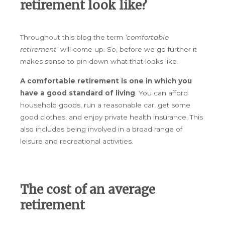
retirement look like?
Throughout this blog the term
‘comfortable
retirement’
will come up. So, before we go further it
makes sense to pin down what that looks like.
A comfortable retirement is one in which you
have a good standard of living
. You can afford
household goods, run a reasonable car, get some
good clothes, and enjoy private health insurance. This
also includes being involved in a broad range of
leisure and recreational activities.
The cost of an average
retirement