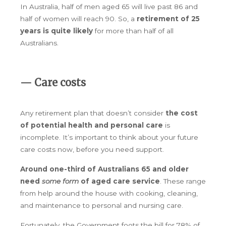
In Australia, half of men aged 65 will live past 86 and
half of women will reach 90. So, a
retirement of 25
years is quite likely
for more than half of all
Australians.
— Care costs
Any retirement plan that doesn’t consider
the cost
of potential health and personal care
is
incomplete. It’s important to think about your future
care costs now, before you need support.
Around one-third of Australians 65 and older
need
some form
of aged care service
. These range
from help around the house with cooking, cleaning,
and maintenance to personal and nursing care.
Fortunately, the Government foots the bill for 78% of