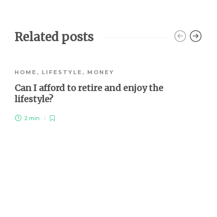
Related posts
HOME
,
LIFESTYLE
,
MONEY
Can I afford to retire and enjoy the
lifestyle?
2 min