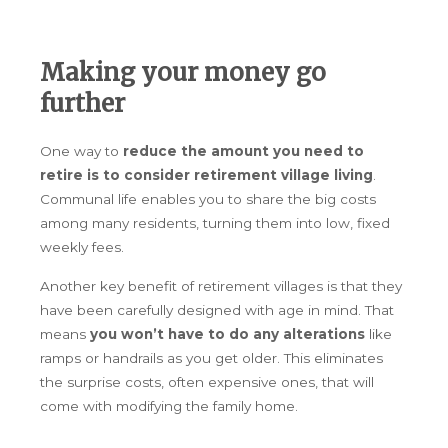
Making your money go
further
One way to
reduce the amount you need to
retire is to consider retirement village living
.
Communal life enables you to share the big costs
among many residents, turning them into low, fixed
weekly fees.
Another key benefit of retirement villages is that they
have been carefully designed with age in mind. That
means
you won’t have to do any alterations
like
ramps or handrails as you get older. This eliminates
the surprise costs, often expensive ones, that will
come with modifying the family home.