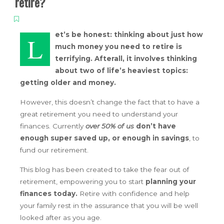
retire?
et’s be honest: thinking about just how
L
much money you need to retire is
terrifying. Afterall, it involves thinking
about two of life’s heaviest topics:
getting older and money.
However, this doesn’t change the fact that to have a
great retirement you need to understand your
finances. Currently
over 50% of us
don’t have
enough super saved up, or enough in savings
, to
fund our retirement.
This blog has been created to take the fear out of
retirement, empowering you to start
planning your
finances today.
Retire with confidence and help
your family rest in the assurance that you will be well
looked after as you age.