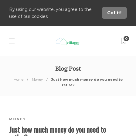
By using our website, you agree to the
Got it!
use of our cookies.
0
Blog Post
Home
Money
Just how much money do you need to
retire?
MONEY
Just how much money do you need to