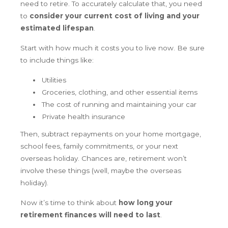
need to retire. To accurately calculate that, you need
to
consider your current cost of living and your
estimated lifespan
.
Start with how much it costs you to live now. Be sure
to include things like:
Utilities
Groceries, clothing, and other essential items
The cost of running and maintaining your car
Private health insurance
Then, subtract repayments on your home mortgage,
school fees, family commitments, or your next
overseas holiday. Chances are, retirement won’t
involve these things (well, maybe the overseas
holiday).
Now it’s time to think about
how long your
retirement finances will need to last
.