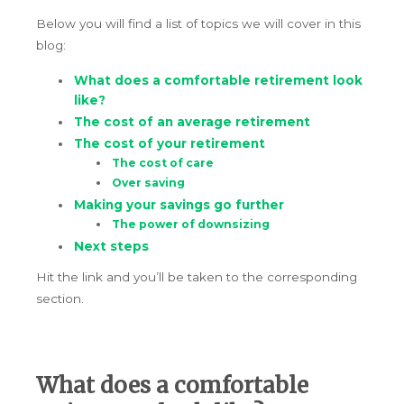
Below you will find a list of topics we will cover in this
blog:
What does a comfortable retirement look
like?
The cost of an average retirement
The cost of your retirement
The cost of care
Over saving
Making your savings go further
The power of downsizing
Next steps
Hit the link and you’ll be taken to the corresponding
section.
What does a comfortable