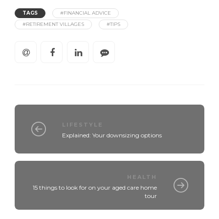
TAGS
#FINANCIAL ADVICE
#RETIREMENT VILLAGES
#TIPS
LIFESTYLE
Explained: Your downsizing options
HEALTH
15 things to look for on your aged care home
tour