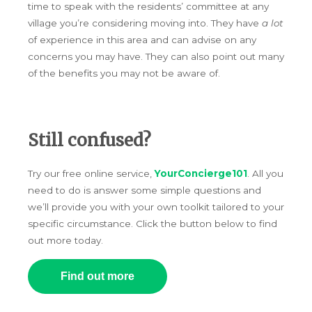
time to speak with the residents’ committee at any
village you’re considering moving into. They have
a lot
of experience in this area and can advise on any
concerns you may have. They can also point out many
of the benefits you may not be aware of.
Still confused?
Try our free online service,
YourConcierge101
. All you
need to do is answer some simple questions and
we’ll provide you with your own toolkit tailored to your
specific circumstance. Click the button below to find
out more today.
Find out more