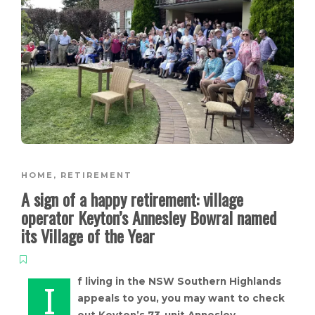
HOME
,
RETIREMENT
A sign of a happy retirement: village
operator Keyton’s Annesley Bowral named
its Village of the Year
f living in the NSW Southern Highlands
I
appeals to you, you may want to check
out Keyton’s 73-unit Annesley