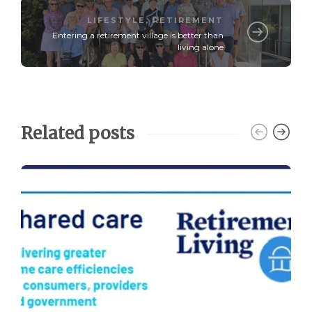
LIFESTYLE
,
RETIREMENT
Entering a retirement village is better than
living alone
Related posts