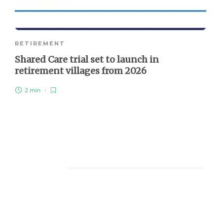
RETIREMENT
Shared Care trial set to launch in
retirement villages from 2026
2 min
About Us