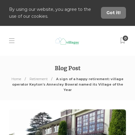
By using our website, you agree to the
Got it!
use of our cookies.
0
Blog Post
Home
Retirement
A sign of a happy retirement: village
operator Keyton’s Annesley Bowral named its Village of the
Year