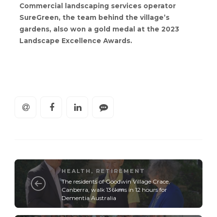
Commercial landscaping services operator
SureGreen, the team behind the village’s
gardens, also won a gold medal at the 2023
Landscape Excellence Awards.
HEALTH
,
RETIREMENT
The residents of Goodwin Village Crace,
Canberra, walk 136kms in 12 hours for
Dementia Australia