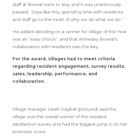
staff at Bowral were to stay and it was unanimously
passed. Days like this, spending time with residents
and staff go to the heart of why we do what we do.”
He added deciding on a winner for Village of the Year
was an “easy choice”, and that Annesley Bowral’s
collaboration with residents was the key.
For the award, villages had to meet criteria
regarding resident engagement, survey results,
sales, leadership, performance, and
collaboration.
Village manager Sarah Dayball (pictured) said the
village was the overall winner of the resident
satisfaction survey and had the biggest jump in its net
promoter score.