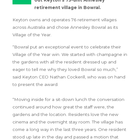
retirement village in Bowral.
Keyton owns and operates 76 retirement villages
across Australia and chose Annesley Bowral as its
Village of the Year.
“Bowral put an exceptional event to celebrate their
Village of the Year win. We started with champagne in
the gardens with all the resident dressed up and
eager to tell me why they loved Bowral so much,”
said Keyton CEO Nathan Cockerill, who was on hand
to present the award.
“Moving inside for a sit-down lunch the conversation
continued around how great the staff were, the
gardens and the location. Residents love the new
cinema and the overnight stay room. The village has
come a long way in the last three years. One resident
stood up late in the day and passed a motion that