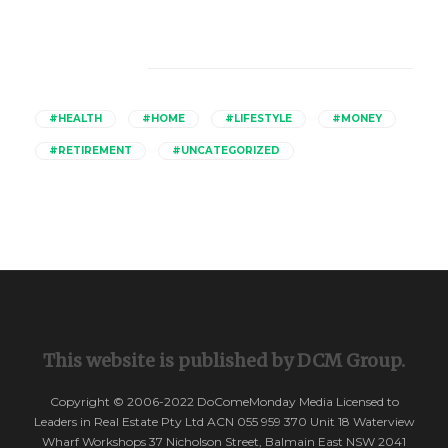
Catagories
#HEALTH
#HOME
#LIFESTYLE
#MONEY
#RETIREMENT
#UNCATEGORIZED
This website is published by DCM Group.
Copyright © 2006-2022 DoComeMonday Media Licensed to
Leaders in Real Estate Pty Ltd ACN 055 959 370 Unit 18 Waterview
Wharf Workshops 37 Nicholson Street, Balmain East NSW 2041