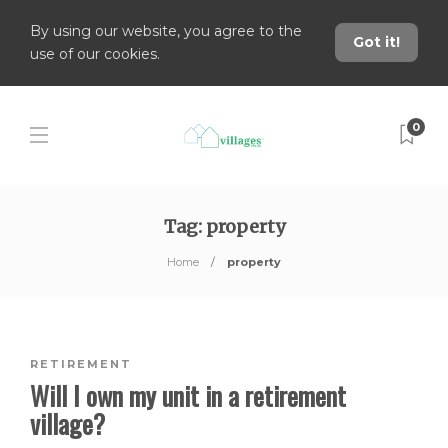
By using our website, you agree to the
Got it!
use of our cookies.
0
Tag:
property
Home
property
RETIREMENT
Will I own my unit in a retirement
village?