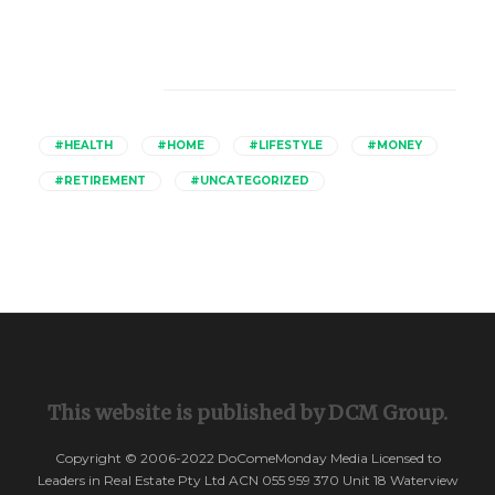
Catagories
#HEALTH
#HOME
#LIFESTYLE
#MONEY
#RETIREMENT
#UNCATEGORIZED
This website is published by DCM Group.
Copyright © 2006-2022 DoComeMonday Media Licensed to
Leaders in Real Estate Pty Ltd ACN 055 959 370 Unit 18 Waterview