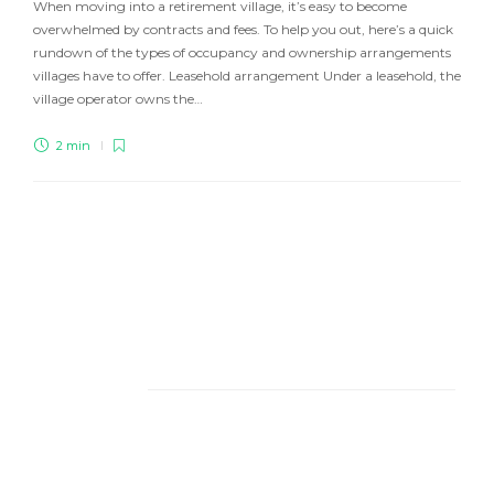
When moving into a retirement village, it’s easy to become
overwhelmed by contracts and fees. To help you out, here’s a quick
rundown of the types of occupancy and ownership arrangements
villages have to offer. Leasehold arrangement Under a leasehold, the
village operator owns the…
2 min
About Us