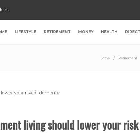
kies.
OME
LIFESTYLE
RETIREMENT
MONEY
HEALTH
DIREC
Home
Retirement
ment living should lower your risk