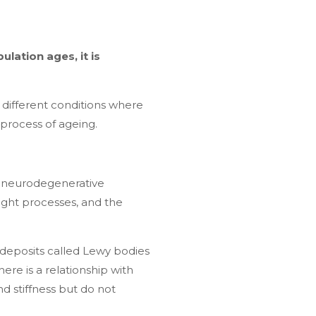
ulation ages, it is
f different conditions where
l process of ageing.
e neurodegenerative
ught processes, and the
eposits called Lewy bodies
re is a relationship with
d stiffness but do not