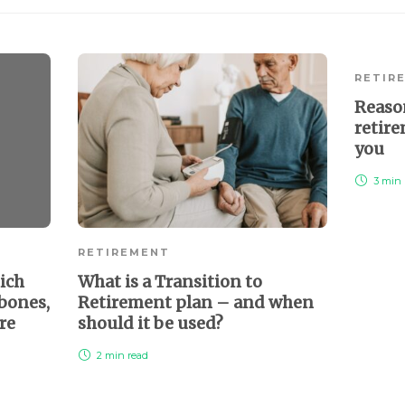
RETIR
Reaso
retire
you
3 min
RETIREMENT
ich
What is a Transition to
 bones,
Retirement plan – and when
re
should it be used?
2 min
read