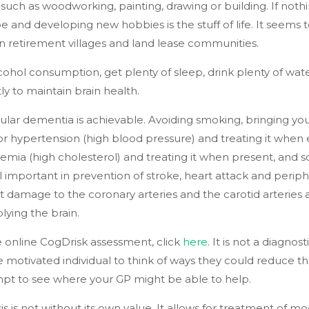
 such as woodworking, painting, drawing or building. If noth
be and developing new hobbies is the stuff of life. It seems 
e in retirement villages and land lease communities.
cohol consumption, get plenty of sleep, drink plenty of wat
y to maintain brain health.
ular dementia is achievable. Avoiding smoking, bringing you
or hypertension (high blood pressure) and treating it when 
mia (high cholesterol) and treating it when present, and s
ll important in prevention of stroke, heart attack and periph
t damage to the coronary arteries and the carotid arteries
lying the brain.
 online CogDrisk assessment, click
here
. It is not a diagnost
e motivated individual to think of ways they could reduce th
mpt to see where your GP might be able to help.
s is not without its own value. It allows for treatment of modi