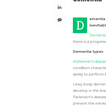
ementia 
D
inevitabl
Dementi
there is a progress
Dementia types
Alzheimer’s disea
condition characte
ability to perform b
Lewy body dementi
develop in the bra
Parkinson’s diseas
prevent the inevit