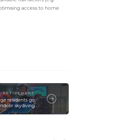
optimising access to home
RETIREMENT
llage residents go
indoor skydiving