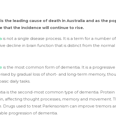
is the leading cause of death in Australia and as the pop
e that the incidence will continue to rise.
a
is not a single disease process. It is a term for a number o
ive decline in brain function that is distinct from the norma
se
is the most common form of dementia. It is a progressiv
rised by gradual loss of short- and long-term memory, tho
asic daily tasks.
a is the second-most common type of dementia. Protein d
in, affecting thought processes, memory and movement. The
e. Drugs used to treat Parkinsonism can improve tremors an
able progression of dementia.