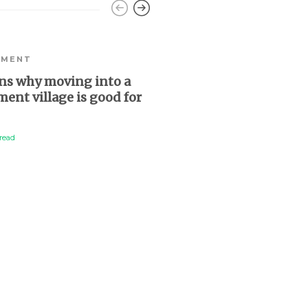
EMENT
ns why moving into a
ment village is good for
read
RETIREMENT
Retirement village re
becoming a rugby lea
“intern”
2 min
read