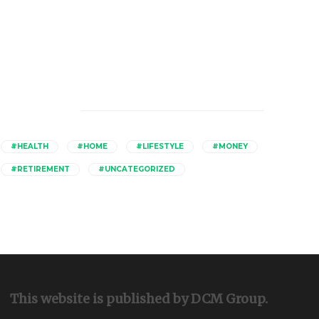
Catagories
#HEALTH
#HOME
#LIFESTYLE
#MONEY
#RETIREMENT
#UNCATEGORIZED
This website is published by DCM Group.