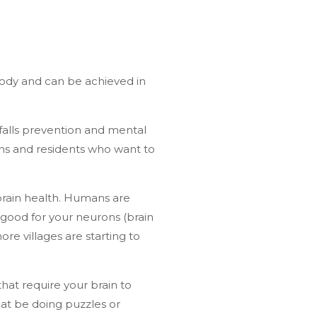
 body and can be achieved in
 falls prevention and mental
ens and residents who want to
brain health. Humans are
 good for your neurons (brain
re villages are starting to
hat require your brain to
at be doing puzzles or