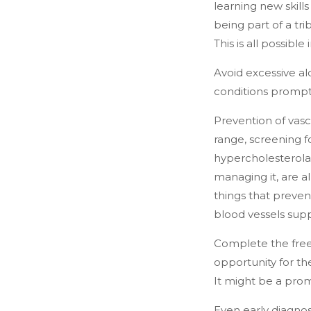
learning new skills
being part of a tri
This is all possibl
Avoid excessive al
conditions promptl
Prevention of vasc
range, screening f
hypercholesterolae
managing it, are a
things that preven
blood vessels supp
Complete the free
opportunity for th
It might be a pro
Even early diagnosi