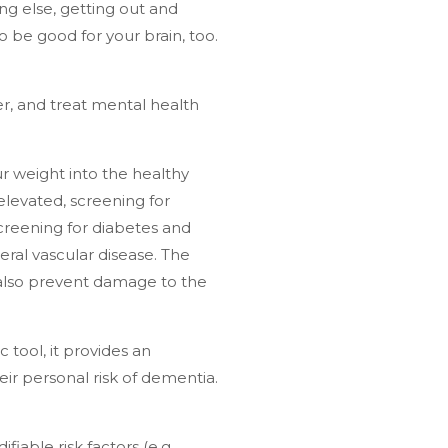
ing else, getting out and
to be good for your brain, too.
er, and treat mental health
r weight into the healthy
elevated, screening for
creening for diabetes and
eral vascular disease. The
 also prevent damage to the
ic tool, it provides an
eir personal risk of dementia.
fiable risk factors (e.g.