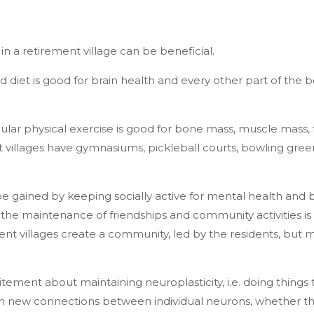
g in a retirement village can be beneficial.
d diet is good for brain health and every other part of the
egular physical exercise is good for bone mass, muscle mass,
 villages have gymnasiums, pickleball courts, bowling gre
e gained by keeping socially active for mental health and 
 the maintenance of friendships and community activities is
ent villages create a community, led by the residents, but mo
tement about maintaining neuroplasticity, i.e. doing things t
 new connections between individual neurons, whether th