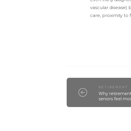
vascular disease) 
care, proximity to 
RETIREMENT
Why retirement 
seniors feel mos