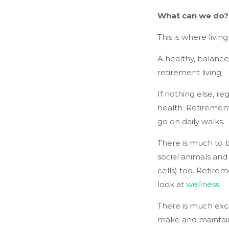
What can we do?
This is where livin
A healthy, balance
retirement living.
If nothing else, r
health. Retirement
go on daily walks.
There is much to b
social animals and
cells) too. Retirem
look at
wellness
.
There is much exci
make and maintain