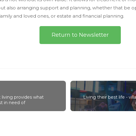
but also arranging support and planning, whether that be 
family and loved ones, or estate and financial planning.
Return to Newsletter
living provides what
Living their best life - vi
t in need of