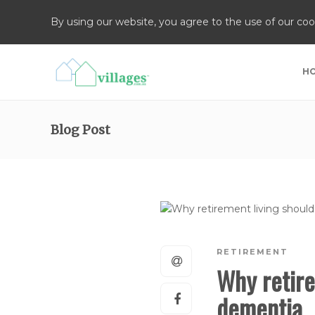
By using our website, you agree to the use of our coo
H
Blog Post
RETIREMENT
Why retire
dementia