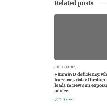
Related posts
RETIREMENT
Vitamin D deficiency, wh
increases risk of broken
leads to new sun exposu
advice
2 min
read