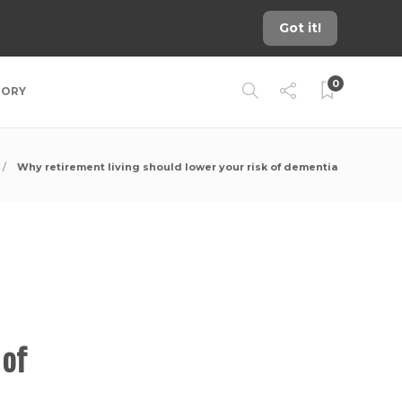
Got it!
0
TORY
Why retirement living should lower your risk of dementia
 of