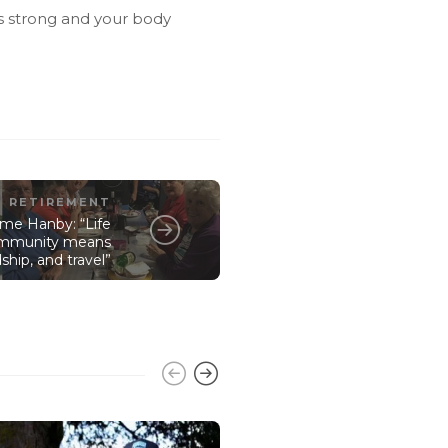
es strong and your body
RETIREMENT
me Hanby: “Life
community means
ship, and travel”
RETIREMENT