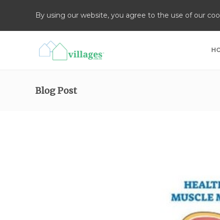
By using our website, you agree to the use of our coo
H
Blog Post