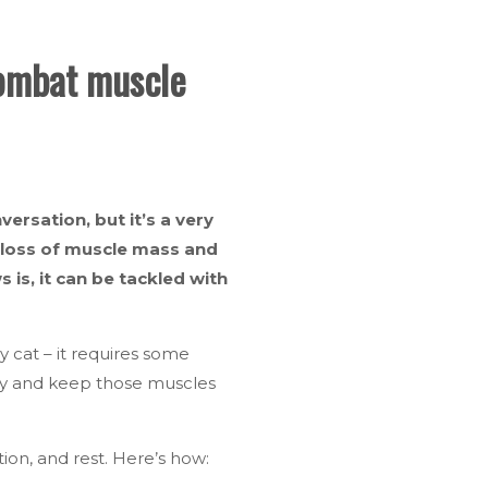
combat muscle
ersation, but it’s a very
l loss of muscle mass and
 is, it can be tackled with
gy cat – it requires some
ay and keep those muscles
tion, and rest. Here’s how: