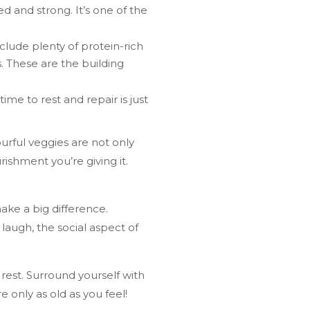
ed and strong. It’s one of the
nclude plenty of protein-rich
s. These are the building
me to rest and repair is just
urful veggies are not only
rishment you’re giving it.
ke a big difference.
laugh, the social aspect of
rest. Surround yourself with
 only as old as you feel!