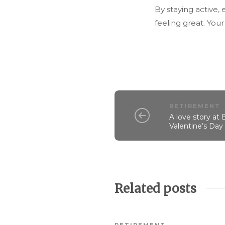
By staying active,
feeling great. Your
RETIREMENT
A love story at
Valentine’s Da
Related posts
RETIREMENT