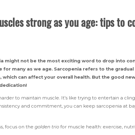
scles strong as you age: tips to 
a might not be the most exciting word to drop into conv
ue for many as we age. Sarcopenia refers to the gradua
, which can affect your overall health. But the good news
dedication!
harder to maintain muscle. It’s like trying to entertain a clin
consistency and commitment, you can keep sarcopenia at b
ss, focus on the
golden trio
for muscle health: exercise, nutri