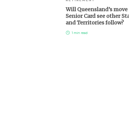
Will Queensland’s move 
Senior Card see other St
and Territories follow?
1 min
read