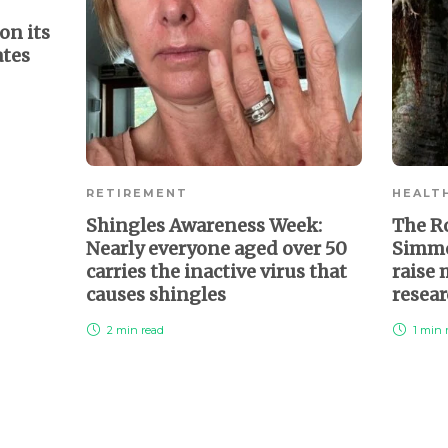
on its
ates
RETIREMENT
HEALT
Shingles Awareness Week:
The R
Nearly everyone aged over 50
Simmo
carries the inactive virus that
raise
causes shingles
resea
2 min
read
1 min