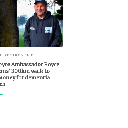
Is your will complete, 
and up to date?
2 min
read
H
,
RETIREMENT
oyce Ambassador Royce
ns’ 300km walk to
 money for dementia
rch
read