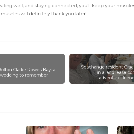
 eating well, and staying connected, you’ll keep your muscl
 muscles will definitely thank you later!
Seachange resident Grae
 Bolton Clarke Rowes Bay: a
in a land lease 
y wedding to remember
adventure, friend