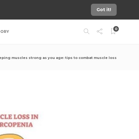
Got it!
0
TORY
eping muscles strong as you age: tips to combat muscle loss