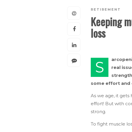
RETIREMENT
Keeping mu
loss
arcopeni
S
real iss
strength
some effort and 
As we age, it gets 
effort! But with 
strong.
To fight muscle lo