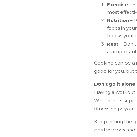
Exercise
– St
most effecti
Nutrition
– P
foods in your
blocks your 
Rest
– Don’t 
as important 
Cooking can be a j
good for you, but t
Don’t go it alone
Having a workout 
Whether it’s suppo
fitness helps you 
Keep hitting the g
positive vibes and