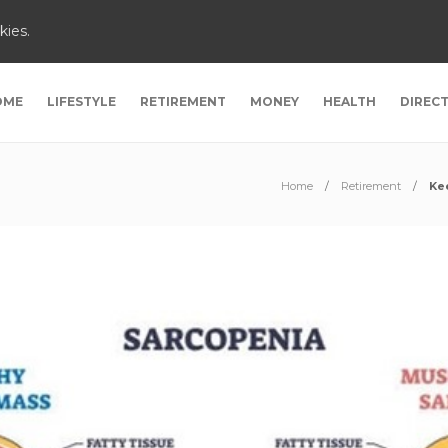
kies.
OME
LIFESTYLE
RETIREMENT
MONEY
HEALTH
DIREC
Home
Retirement
Ke