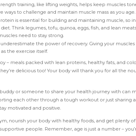
rength training, like lifting weights, helps keep muscles ton
ve ways to challenge and maintain muscle mass as you age.
rotein is essential for building and maintaining muscle, so i
 diet. Think legumes, tofu, quinoa, eggs, fish, and lean meat
muscles need to stay strong.
underestimate the power of recovery. Giving your muscles ti
as the exercise itself.
oy – meals packed with lean proteins, healthy fats, and colo
hey’re delicious too! Your body will thank you for all the nou
buddy or someone to share your health journey with can ma
rting each other through a tough workout or just sharing a 
stay motivated and positive.
ym, nourish your body with healthy foods, and get plenty of 
 supportive people. Remember, age is just a number – you’re