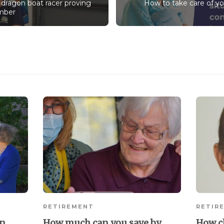
 dragon boat racer proving
How to take care of yo
umber
RETIREMENT
RETIR
in
How much can you save by
How c