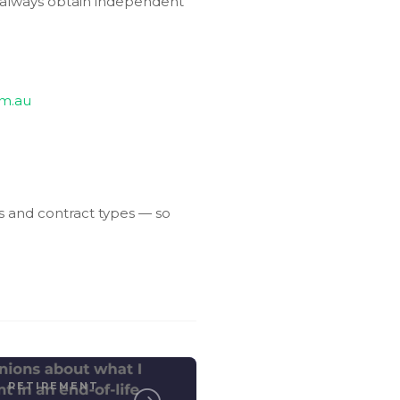
d always obtain independent
om.au
s and contract types — so
RETIREMENT