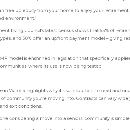
 free up equity from your home to enjoy your retirement, whil
d environment.”
ement Living Council’s latest census shows that 55% of retire
 types, and 30% offer an upfront payment model – giving r
F model is enshrined in legislation that specifically applies
communities, where its use is now being tested.
e in Victoria highlights why it’s so important to read and u
of community you’re moving into. Contracts can vary widely
 and exit conditions.
one considering a move into a seniors’ community is simple,”