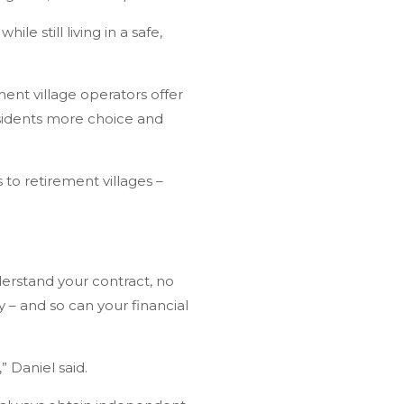
e still living in a safe,
ment village operators offer
esidents more choice and
 to retirement villages –
nderstand your contract, no
 – and so can your financial
 Daniel said.