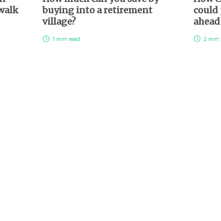
 walk
buying into a retirement
could 
village?
ahea
1 min
read
2 min