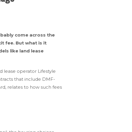
robably come across the
fee. But what is it
els like land lease
 lease operator Lifestyle
ontracts that include DMF-
d, relates to how such fees