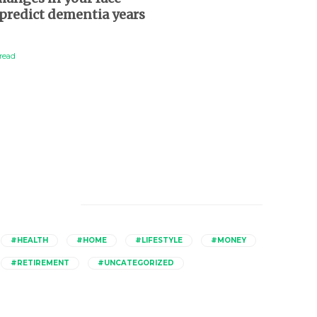
predict dementia years
charge for healthier, 
d
lives
read
2 min
read
Catagories
#HEALTH
#HOME
#LIFESTYLE
#MONEY
#RETIREMENT
#UNCATEGORIZED