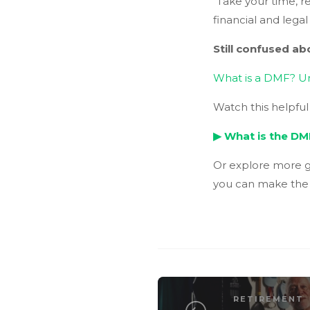
“Take your time, r
financial and legal
Still confused a
What is a DMF? U
Watch this helpfu
▶
What is the DM
Or explore more g
you can make the d
RETIREMENT