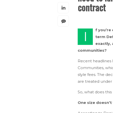
contract
f you’re
I
term Def
exactly,
communities?
Recent headlines h
Communities, which
style fees. The d
are treated under 
So, what does this
One size doesn’t f