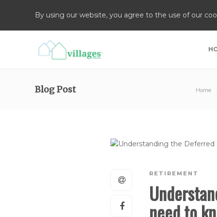
By using our website, you agree to the use of our coo
H
Blog Post
Home
RETIREMENT
Understan
need to kn