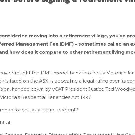
 considering moving into a retirement village, you’ve p
erred Management Fee (DMF) – sometimes called an exit 
 and how does it compare to other retirement living mod
ave brought the DMF model back into focus. Victorian land
 is listed on the ASX, is appealing a legal ruling over its c
ecision, handed down by VCAT President Justice Ted Woodwar
Victoria’s Residential Tenancies Act 1997.
 mean for you as a future resident?
it all