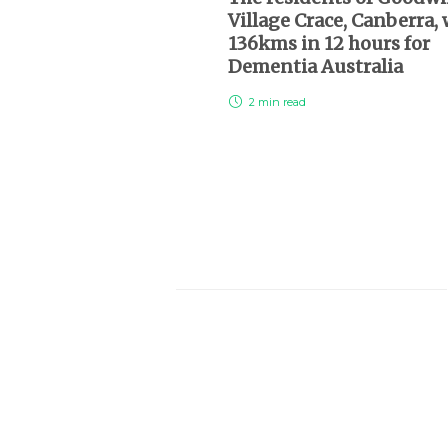
Village Crace, Canberra,
136kms in 12 hours for
Dementia Australia
2 min
read
About Us