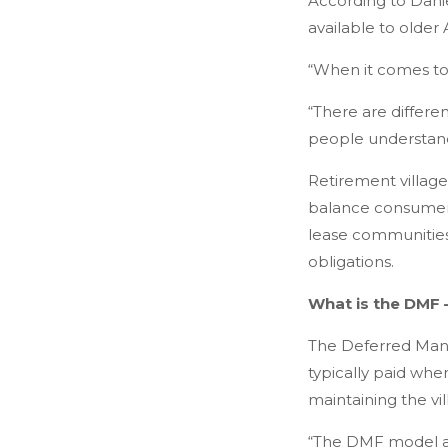
According to Danie
available to older 
“When it comes to ri
“There are differe
people understand
Retirement village
balance consumer p
lease communities 
obligations.
What is the DMF –
The Deferred Manag
typically paid whe
maintaining the vi
“The DMF model all