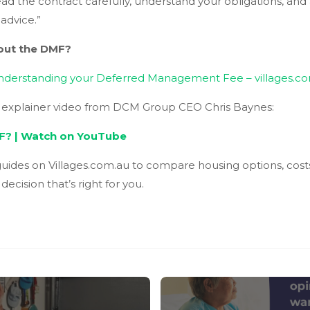
ead the contract carefully, understand your obligations, an
 advice.”
bout the DMF?
nderstanding your Deferred Management Fee – villages.c
l explainer video from DCM Group CEO Chris Baynes:
F? | Watch on YouTube
uides on Villages.com.au to compare housing options, cost
ecision that’s right for you.