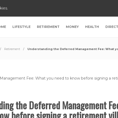
kies.
OME
LIFESTYLE
RETIREMENT
MONEY
HEALTH
DIREC
Retirement
Understanding the Deferred Management Fee: What you 
ding the Deferred Management Fe
ow before signing a retirement vil