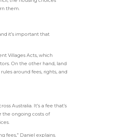
cil, the housing choices
ern them.
nd it’s important that
nt Villages Acts, which
ators. On the other hand, land
rules around fees, rights, and
 Australia. It’s a fee that’s
r the ongoing costs of
ices.
g fees,” Daniel explains.