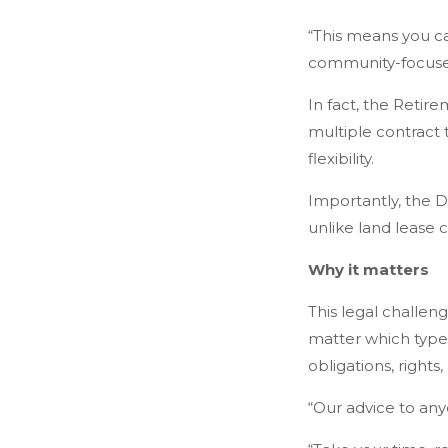
“This means you can
community-focuse
In fact, the Retir
multiple contract
flexibility.
Importantly, the DM
unlike land lease 
Why it matters
This legal challeng
matter which type 
obligations, rights,
“Our advice to any