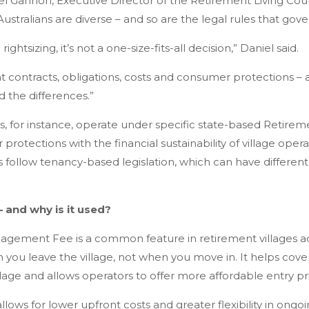
l Gannon, Executive Director of the Retirement Living Coun
Australians are diverse – and so are the legal rules that gov
ghtsizing, it’s not a one-size-fits-all decision,” Daniel said.
nt contracts, obligations, costs and consumer protections – a
 the differences.”
s, for instance, operate under specific state-based Retireme
rotections with the financial sustainability of village oper
follow tenancy-based legislation, which can have different 
 and why is it used?
ement Fee is a common feature in retirement villages across
n you leave the village, not when you move in. It helps cove
llage and allows operators to offer more affordable entry pr
ows for lower upfront costs and greater flexibility in ongoin