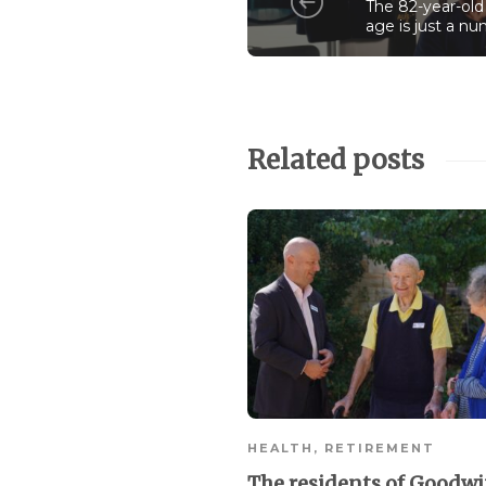
The 82-year-old
age is just a n
Related posts
HEALTH
,
RETIREMENT
The residents of Goodw