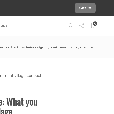
Got it!
0
TORY
need to know before signing a retirement village contract
e: What you
lage