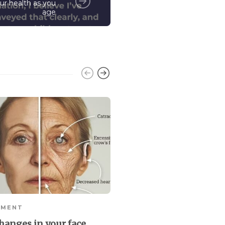
ur health as you
age
EMENT
RETIREMENT
hanges in your face
Baby Boomers leading