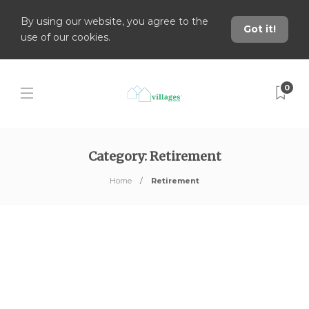
By using our website, you agree to the
Got it!
use of our cookies.
0
Category:
Retirement
Home
Retirement