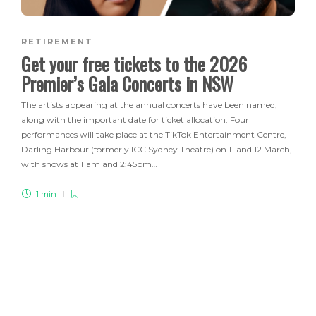
RETIREMENT
Get your free tickets to the 2026
Premier’s Gala Concerts in NSW
The artists appearing at the annual concerts have been named,
along with the important date for ticket allocation. Four
performances will take place at the TikTok Entertainment Centre,
Darling Harbour (formerly ICC Sydney Theatre) on 11 and 12 March,
with shows at 11am and 2:45pm…
1 min