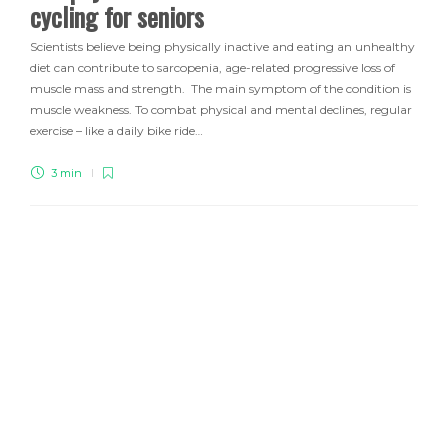
cycling for seniors
Scientists believe being physically inactive and eating an unhealthy
diet can contribute to sarcopenia, age-related progressive loss of
muscle mass and strength. The main symptom of the condition is
muscle weakness. To combat physical and mental declines, regular
exercise – like a daily bike ride…
3 min