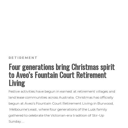
RETIREMENT
Four generations bring Christmas spirit
to Aveo’s Fountain Court Retirement
Living
Festive activities have begun in earnest at retirement villages and
land lease communities across Australia. Christmas has officially
begun at Aveo’s Fountain Court Retirement Living in Burwood,
Melbourne’s east, where four generations of the Lusk family
gathered to celebrate the Victorian-era tradition of Stir-Up
Sunday….