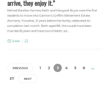
arrive, they enjoy it.”
Retired Barellan farmers Keith and Margaret Bryce were the first
residents to move into Gannon’s Griffith Retirement Estate
(formerly Trowella), 21 years before the facility celebrated its
completion last month. Both aged 88, the couple have been
married 65 years and have two children, six…
2 min
1
2
3
4
5
6
…
PREVIOUS
37
NEXT