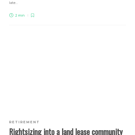
late…
2 min
RETIREMENT
Rightsizing into a land lease community