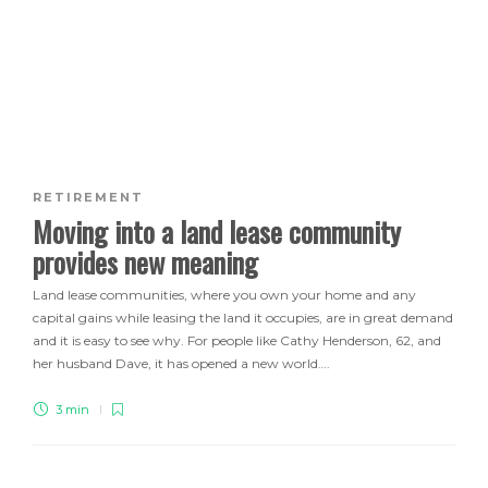
RETIREMENT
Moving into a land lease community
provides new meaning
Land lease communities, where you own your home and any
capital gains while leasing the land it occupies, are in great demand
and it is easy to see why. For people like Cathy Henderson, 62, and
her husband Dave, it has opened a new world….
3 min