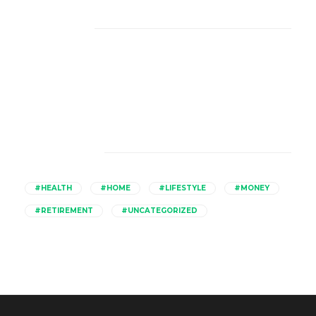
About Us
Catagories
#HEALTH
#HOME
#LIFESTYLE
#MONEY
#RETIREMENT
#UNCATEGORIZED