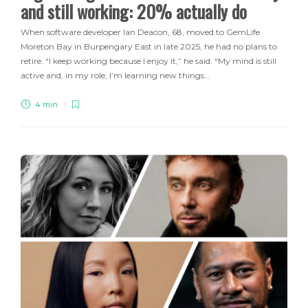
and still working: 20% actually do
When software developer Ian Deacon, 68, moved to GemLife
Moreton Bay in Burpengary East in late 2025, he had no plans to
retire. “I keep working because I enjoy it,” he said. “My mind is still
active and, in my role, I’m learning new things…
4 min