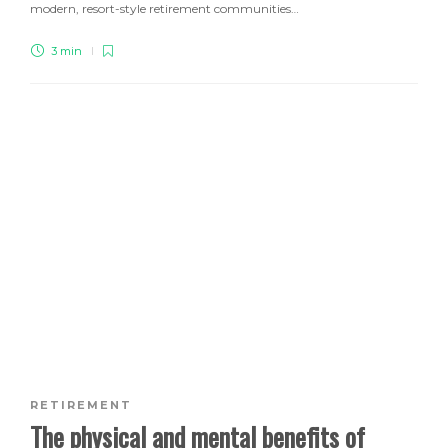
modern, resort-style retirement communities…
3 min
RETIREMENT
The physical and mental benefits of