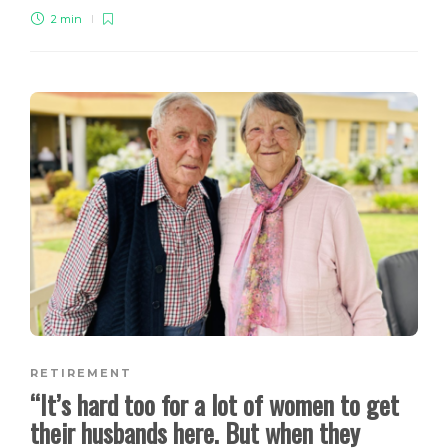
2 min
RETIREMENT
“It’s hard too for a lot of women to get
their husbands here. But when they