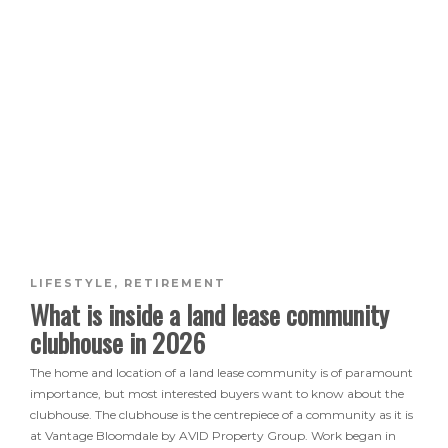
LIFESTYLE
,
RETIREMENT
What is inside a land lease community
clubhouse in 2026
The home and location of a land lease community is of paramount
importance, but most interested buyers want to know about the
clubhouse. The clubhouse is the centrepiece of a community as it is
at Vantage Bloomdale by AVID Property Group. Work began in