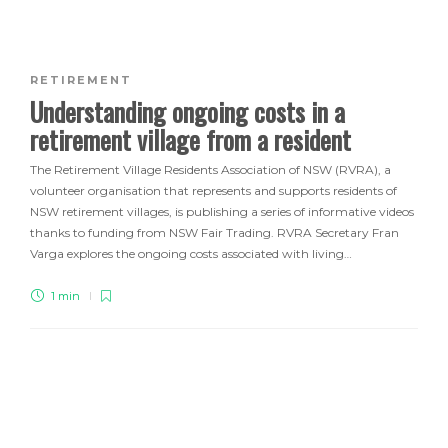
RETIREMENT
Understanding ongoing costs in a
retirement village from a resident
The Retirement Village Residents Association of NSW (RVRA), a
volunteer organisation that represents and supports residents of
NSW retirement villages, is publishing a series of informative videos
thanks to funding from NSW Fair Trading. RVRA Secretary Fran
Varga explores the ongoing costs associated with living…
1 min