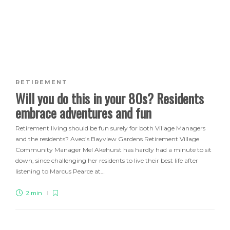
RETIREMENT
Will you do this in your 80s? Residents
embrace adventures and fun
Retirement living should be fun surely for both Village Managers
and the residents? Aveo’s Bayview Gardens Retirement Village
Community Manager Mel Akehurst has hardly had a minute to sit
down, since challenging her residents to live their best life after
listening to Marcus Pearce at…
2 min