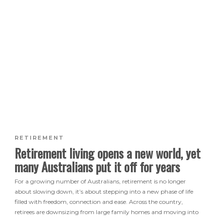
RETIREMENT
Retirement living opens a new world, yet
many Australians put it off for years
For a growing number of Australians, retirement is no longer
about slowing down, it’s about stepping into a new phase of life
filled with freedom, connection and ease. Across the country,
retirees are downsizing from large family homes and moving into